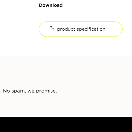
Download
product specification
s. No spam, we promise.