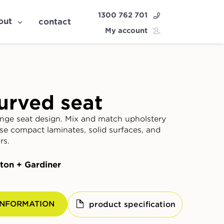
1300 762 701
out
contact
My account
urved seat
nge seat design. Mix and match upholstery
ose compact laminates, solid surfaces, and
rs.
ton + Gardiner
INFORMATION
product specification