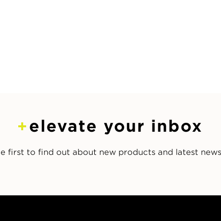
elevate your inbox
e first to find out about new products and latest new