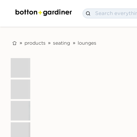
products
seating
lounges