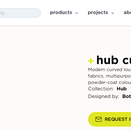
products
projects
ab
hub c
Modern curved lou
fabrics, multipurp
powder-coat colou
Collection:
Hub
Designed by:
Bot
REQUEST 