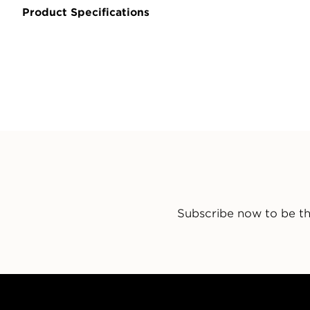
Product Specifications
Subscribe now to be th