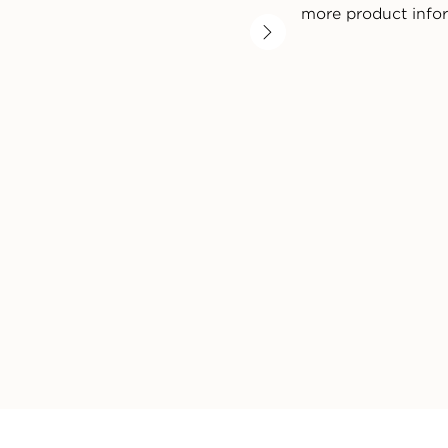
more product info