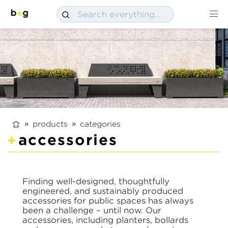
products
categories
accessories
Finding well-designed, thoughtfully
engineered, and sustainably produced
accessories for public spaces has always
been a challenge – until now. Our
accessories, including planters, bollards