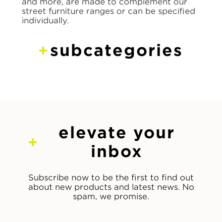
and more, are made to complement our
street furniture ranges or can be specified
individually.
subcategories
elevate your
inbox
Subscribe now to be the first to find out
about new products and latest news. No
spam, we promise.