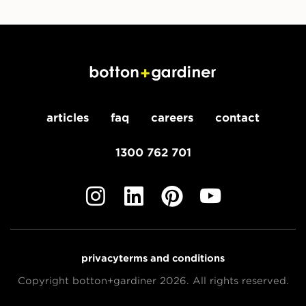
articles
faq
careers
contact
1300 762 701
privacy
terms and conditions
Copyright botton+gardiner 2026. All rights reserved.