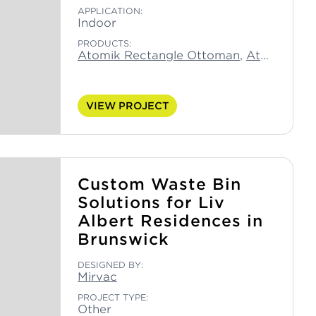
APPLICATION:
Indoor
PRODUCTS:
Atomik Rectangle Ottoman
,
Atomik Small Moon Ottoman
VIEW PROJECT
Custom Waste Bin
Solutions for Liv
Albert Residences in
Brunswick
DESIGNED BY:
Mirvac
PROJECT TYPE:
Other