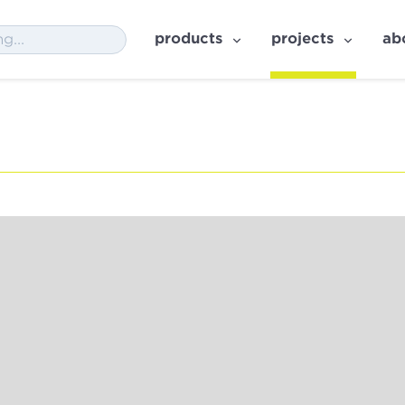
products
projects
ab