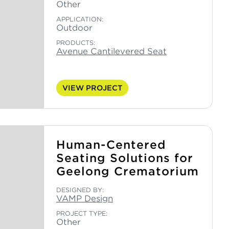
Other
APPLICATION:
Outdoor
PRODUCTS:
Avenue Cantilevered Seat
VIEW PROJECT
Human-Centered
Seating Solutions for
Geelong Crematorium
DESIGNED BY:
VAMP Design
PROJECT TYPE:
Other