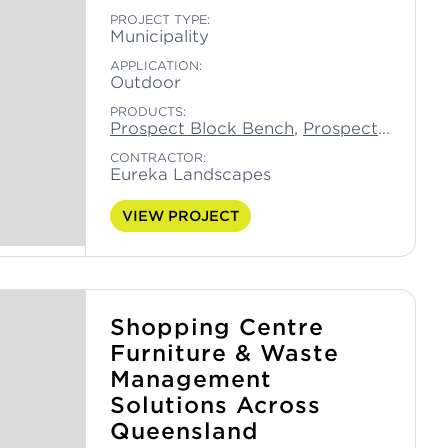
PROJECT TYPE:
Municipality
APPLICATION:
Outdoor
PRODUCTS:
Prospect Block Bench
,
Prospect Block Seat
CONTRACTOR:
Eureka Landscapes
VIEW PROJECT
Shopping Centre
Furniture & Waste
Management
Solutions Across
Queensland