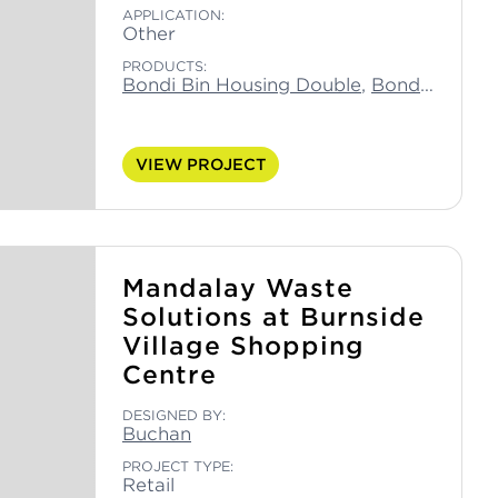
APPLICATION:
Other
PRODUCTS:
Bondi Bin Housing Double
,
Bondi Capsule Bin Double
VIEW PROJECT
Mandalay Waste
Solutions at Burnside
Village Shopping
Centre
DESIGNED BY:
Buchan
PROJECT TYPE:
Retail