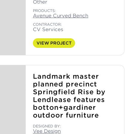
Other
PRODUCTS:
Avenue Curved Bench
CONTRACTOR:
CV Services
VIEW PROJECT
Landmark master
planned precinct
Springfield Rise by
Lendlease features
botton+gardiner
outdoor furniture
DESIGNED BY:
Vee Design