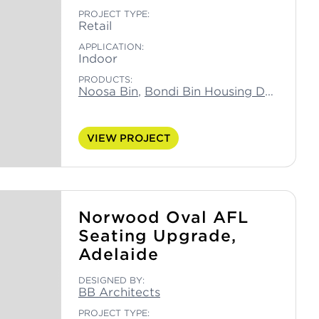
PROJECT TYPE:
Retail
APPLICATION:
Indoor
PRODUCTS:
Noosa Bin
,
Bondi Bin Housing Double
,
Bo
VIEW PROJECT
Norwood Oval AFL
Seating Upgrade,
Adelaide
DESIGNED BY:
BB Architects
PROJECT TYPE: