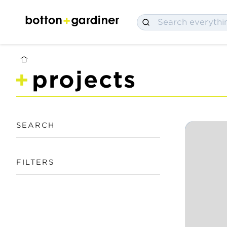
projects
SEARCH
FILTERS