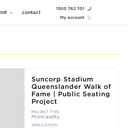
1300 762 701
out
contact
My account
Suncorp Stadium
Queenslander Walk of
Fame | Public Seating
Project
PROJECT TYPE:
Municipality
APPLICATION: