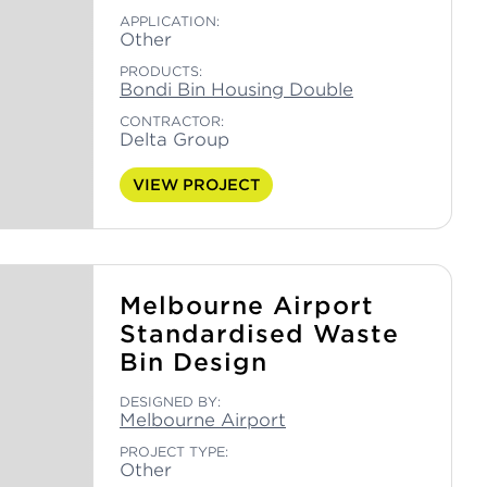
APPLICATION:
Other
PRODUCTS:
Bondi Bin Housing Double
CONTRACTOR:
Delta Group
VIEW PROJECT
Melbourne Airport
Standardised Waste
Bin Design
DESIGNED BY:
Melbourne Airport
PROJECT TYPE:
Other