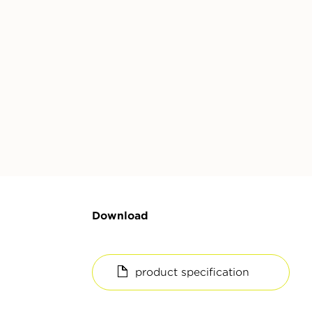
Download
product specification