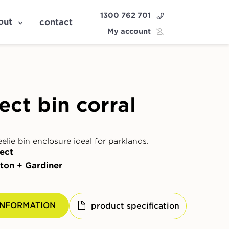
1300 762 701
out
contact
My account
ect bin corral
lie bin enclosure ideal for parklands.
ect
ton + Gardiner
INFORMATION
product specification