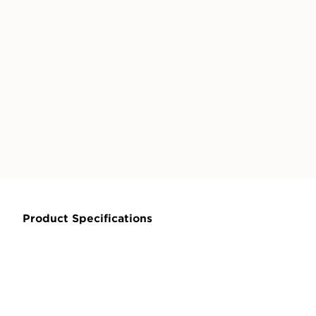
Product Specifications