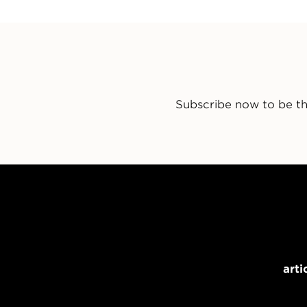
Subscribe now to be th
arti