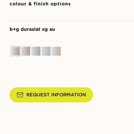
colour & finish options
b+g duraslat xg au
REQUEST INFORMATION