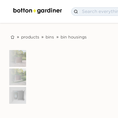
products
bins
bin housings