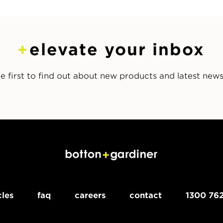
elevate your inbox
e first to find out about new products and latest new
cles
faq
careers
contact
1300 762