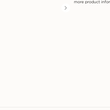
more product info