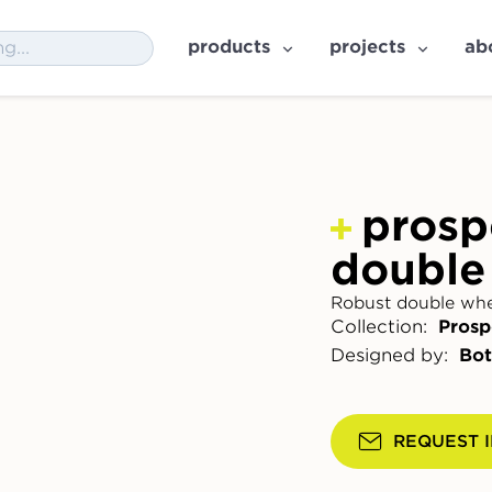
products
projects
ab
prosp
double
Robust double whee
Collection:
Prosp
Designed by:
Bot
REQUEST 