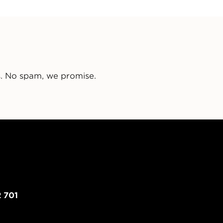
s. No spam, we promise.
 701