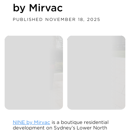
by Mirvac
PUBLISHED NOVEMBER 18, 2025
NINE by Mirvac
is a boutique residential
development on Sydney’s Lower North