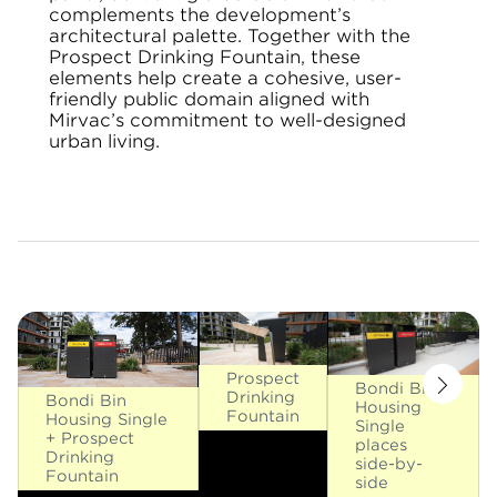
complements the development’s
architectural palette. Together with the
Prospect Drinking Fountain, these
elements help create a cohesive, user-
friendly public domain aligned with
Mirvac’s commitment to well-designed
urban living.
Prospect
Bondi Bin
Drinking
Bondi Bin
Housing
Fountain
Housing Single
Single
+ Prospect
places
Drinking
side-by-
Fountain
side