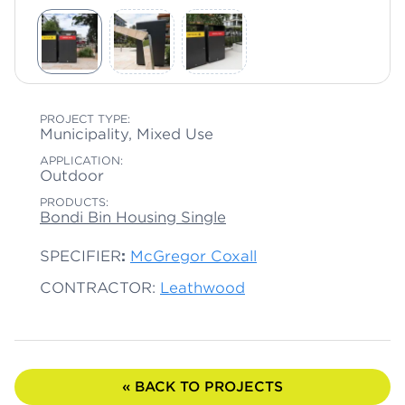
PROJECT TYPE:
Municipality, Mixed Use
APPLICATION:
Outdoor
PRODUCTS:
Bondi Bin Housing Single
SPECIFIER
:
McGregor Coxall
CONTRACTOR:
Leathwood
« BACK TO PROJECTS