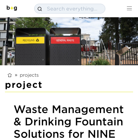
projects
project
Waste Management
& Drinking Fountain
Solutions for NINE