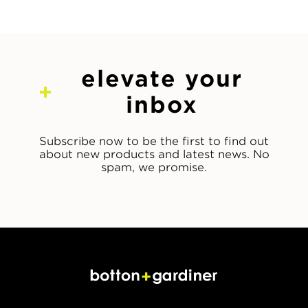
elevate your
inbox
Subscribe now to be the first to find out
about new products and latest news. No
spam, we promise.