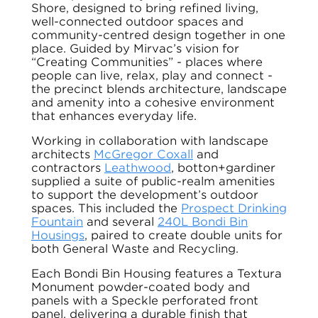
Shore, designed to bring refined living,
well-connected outdoor spaces and
community-centred design together in one
place. Guided by Mirvac’s vision for
“Creating Communities” - places where
people can live, relax, play and connect -
the precinct blends architecture, landscape
and amenity into a cohesive environment
that enhances everyday life.
Working in collaboration with landscape
architects
McGregor Coxall
and
contractors
Leathwood
, botton+gardiner
supplied a suite of public-realm amenities
to support the development’s outdoor
spaces. This included the
Prospect Drinking
Fountain
and several
240L Bondi Bin
Housings
, paired to create double units for
both General Waste and Recycling.
Each Bondi Bin Housing features a Textura
Monument powder-coated body and
panels with a Speckle perforated front
panel, delivering a durable finish that