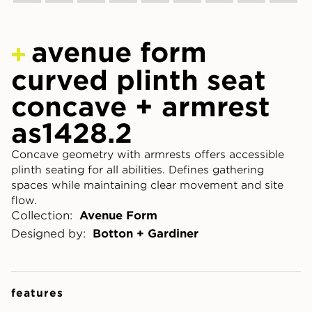
avenue form
curved plinth seat
concave + armrest
as1428.2
Concave geometry with armrests offers accessible
plinth seating for all abilities. Defines gathering
spaces while maintaining clear movement and site
flow.
Collection:
Avenue Form
Designed by:
Botton + Gardiner
features