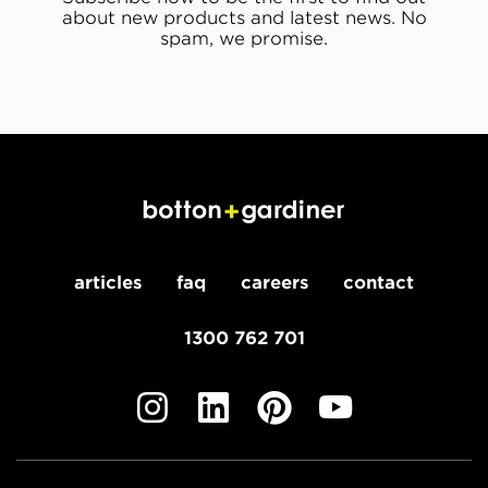
about new products and latest news. No
spam, we promise.
articles
faq
careers
contact
1300 762 701