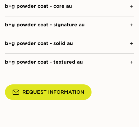
b+g powder coat - core au
b+g powder coat - signature au
b+g powder coat - solid au
b+g powder coat - textured au
REQUEST INFORMATION