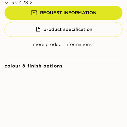
as1428.2
REQUEST INFORMATION
product specification
more product information
colour & finish options