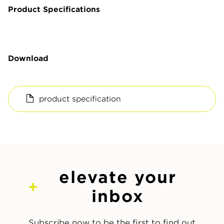
Product Specifications
Download
product specification
elevate your
inbox
Subscribe now to be the first to find out