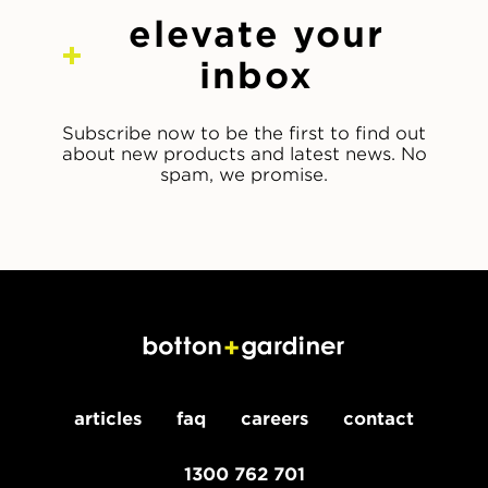
elevate your
inbox
Subscribe now to be the first to find out
about new products and latest news. No
spam, we promise.
articles
faq
careers
contact
1300 762 701