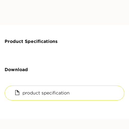
Product Specifications
Download
product specification