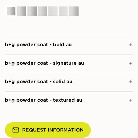
b+g powder coat - bold au
b+g powder coat - signature au
b+g powder coat - solid au
b+g powder coat - textured au
REQUEST INFORMATION