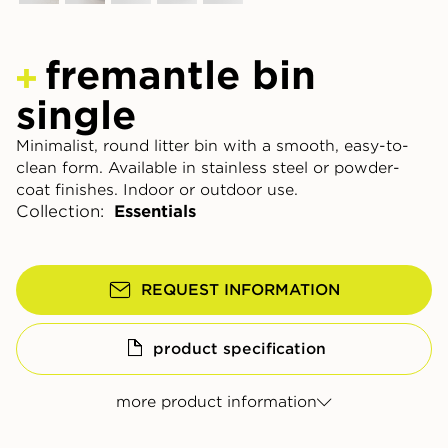
fremantle bin
single
Minimalist, round litter bin with a smooth, easy-to-
clean form. Available in stainless steel or powder-
coat finishes. Indoor or outdoor use.
Collection:
Essentials
REQUEST INFORMATION
product specification
more product information