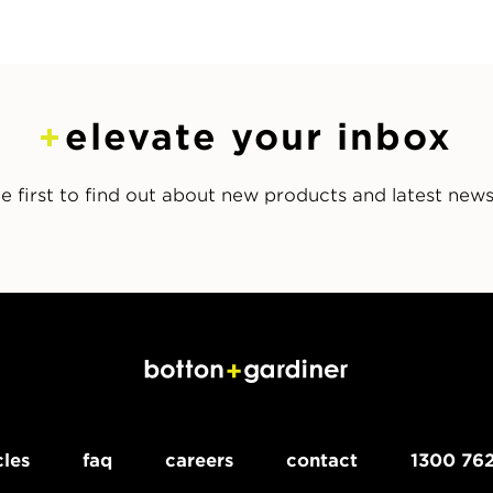
elevate your inbox
e first to find out about new products and latest new
cles
faq
careers
contact
1300 762