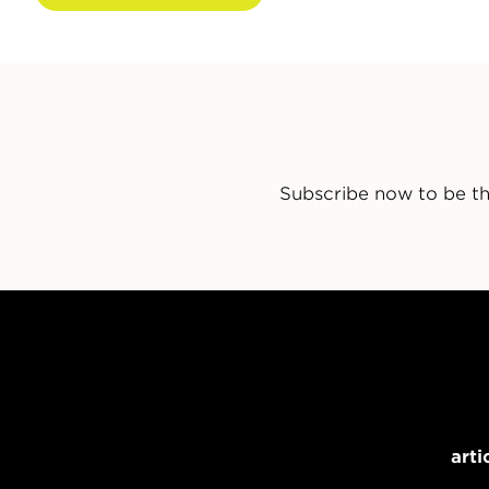
Subscribe now to be th
arti