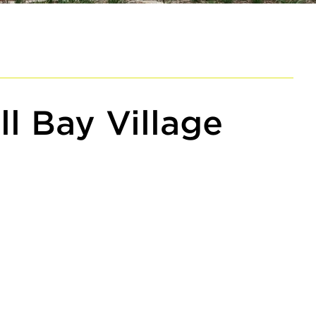
ll Bay Village