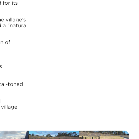
 for its
 village’s
 a “natural
n of
s
tal-toned
l
village