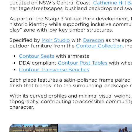
Located on NSW’s Central Coast,
Catherine Hill B
heritage streetscapes, bushland backdrop and sw
As part of the Stage 3 Village Park development, 
historic identity while supporting inclusive commu
play” zone with low-key timber structures.
Specified by
Moir Studio
with
Daracon
as the appo
outdoor furniture from the
Contour Collection
, in
Contour Seats
with armrests
DDA-compliant
Contour Post Tables
with whee
Contour Transverse Benches
Each piece features a satin-polished frame paired 
finish that blends into the surrounding landscape 
With its curved profiles and minimal visual weight
topography, contributing to accessible community 
character.