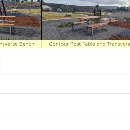
ansverse Bench
Contour Post Table and Transver