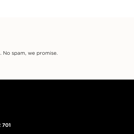
s. No spam, we promise.
 701