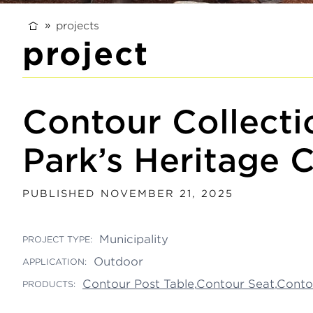
projects
project
Contour Collectio
Park’s Heritage C
PUBLISHED NOVEMBER 21, 2025
Municipality
PROJECT TYPE:
Outdoor
APPLICATION:
Contour Post Table
,
Contour Seat
,
Conto
PRODUCTS: