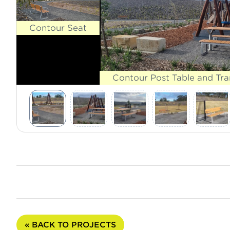
Contour Seat
Contour Post Table and Tr
« BACK TO PROJECTS