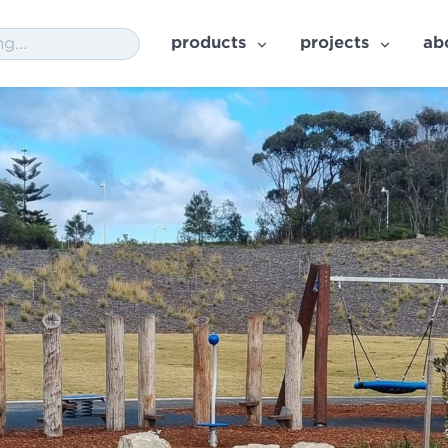
products
projects
ab