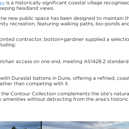
ay
is a historically significant coastal village recognised
eeping headland views.
the new public space has been designed to maintain the
nity recreation, featuring walking paths, bio-ponds and
inted contractor, botton+gardiner supplied a selectio
cluding:
lchair access on one end, meeting AS1428.2 standard
with Duraslat battens in Dune, offering a refined, coas
rather than competing with it.
, the Contour Collection complements the site’s natura
amenities without detracting from the area's historic 