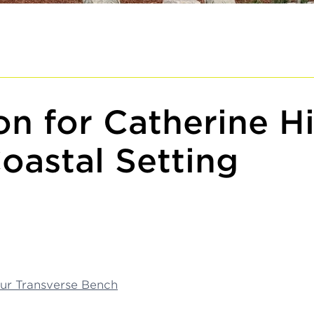
n for Catherine Hi
oastal Setting
ur Transverse Bench