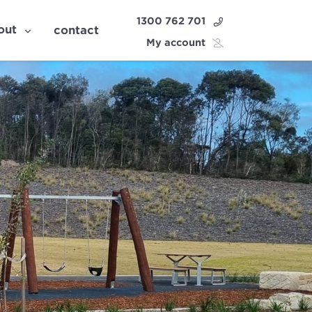
1300 762 701
out
contact
My account