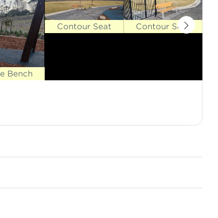
Contour Seat
Contour Seat
se Bench