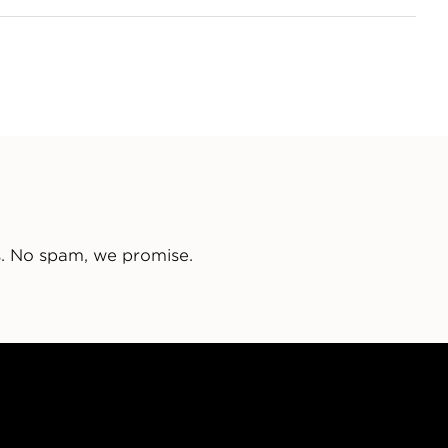
s. No spam, we promise.