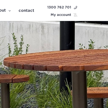
1300 762 701
out
contact
My account