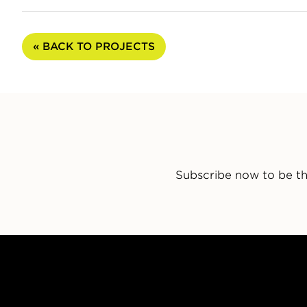
« BACK TO PROJECTS
Subscribe now to be th