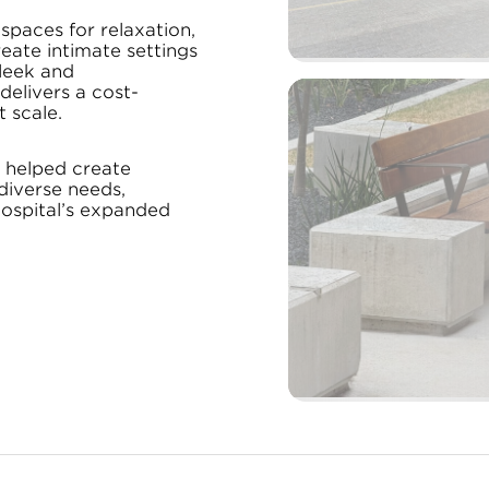
 spaces for relaxation,
eate intimate settings
 sleek and
elivers a cost-
 scale.
e helped create
diverse needs,
hospital’s expanded