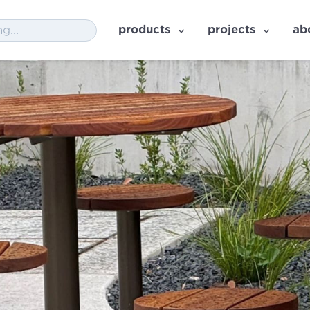
products
projects
ab