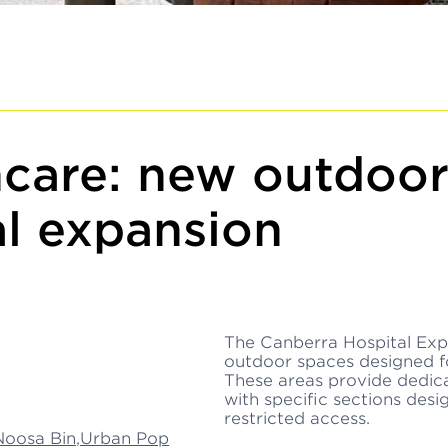
care: new outdoor
l expansion
The Canberra Hospital Exp
outdoor spaces designed for
These areas provide dedicat
with specific sections desi
restricted access.
Noosa Bin
,
Urban Pop