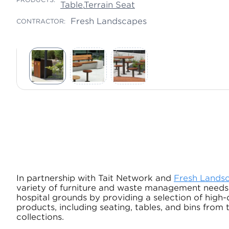
Table
,
Terrain Seat
Fresh Landscapes
CONTRACTOR:
In partnership with Tait Network and
Fresh Lands
variety of furniture and waste management needs
hospital grounds by providing a selection of high-
products, including seating, tables, and bins from
collections.