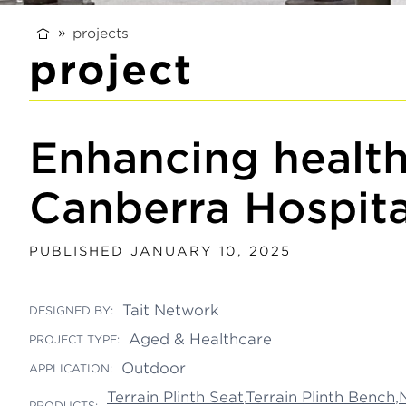
projects
project
Enhancing health
Canberra Hospita
PUBLISHED JANUARY 10, 2025
Tait Network
DESIGNED BY:
Aged & Healthcare
PROJECT TYPE:
Outdoor
APPLICATION:
Terrain Plinth Seat
,
Terrain Plinth Bench
,
PRODUCTS: