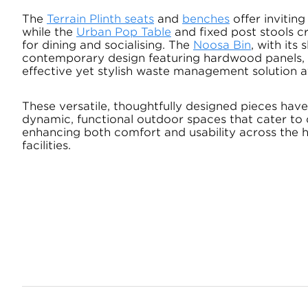
The
Terrain Plinth seats
and
benches
offer inviting
while the
Urban Pop Table
and fixed post stools cr
for dining and socialising. The
Noosa Bin
, with its
contemporary design featuring hardwood panels, d
effective yet stylish waste management solution at
These versatile, thoughtfully designed pieces hav
dynamic, functional outdoor spaces that cater to 
enhancing both comfort and usability across the 
facilities.