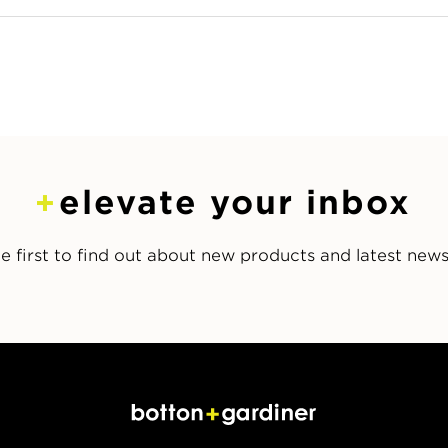
elevate your inbox
e first to find out about new products and latest new