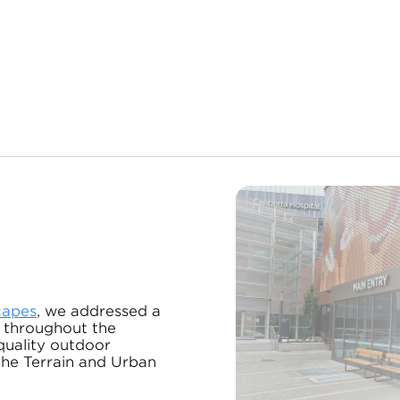
capes
, we addressed a
 throughout the
quality outdoor
 the Terrain and Urban