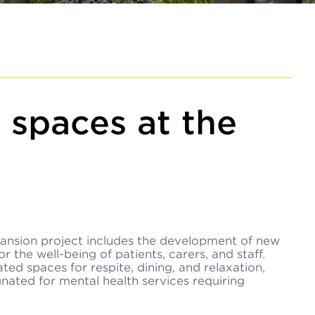
 spaces at the
ansion project includes the development of new
 the well-being of patients, carers, and staff.
ed spaces for respite, dining, and relaxation,
gnated for mental health services requiring