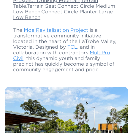
Prospect Drinking Fountain
,
Terrain
Table
,
Terrain Seat
,
Connect Circle Medium
Low Bench
,
Connect Circle Planter Large
Low Bench
The
Moe Revitalisation Project
is a
transformative community initiative
located in the heart of the LaTrobe Valley,
Victoria. Designed by
TCL
, and in
collaboration with contractors
MultiPro
Civil
, this dynamic youth and family
precinct has quickly become a symbol of
community engagement and pride.