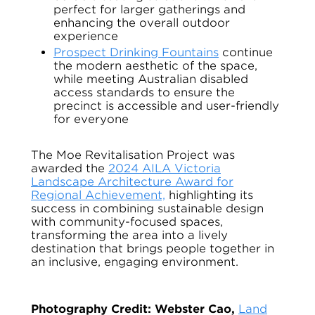
perfect for larger gatherings and
enhancing the overall outdoor
experience
Prospect Drinking Fountains
continue
the modern aesthetic of the space,
while meeting Australian disabled
access standards to ensure the
precinct is accessible and user-friendly
for everyone
The Moe Revitalisation Project was
awarded the
2024 AILA Victoria
Landscape Architecture Award for
Regional Achievement,
highlighting its
success in combining sustainable design
with community-focused spaces,
transforming the area into a lively
destination that brings people together in
an inclusive, engaging environment.
Photography Credit: Webster Cao,
Land