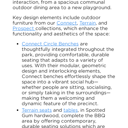
interaction, from a spacious communal
outdoor dining area to a new playground.
Key design elements include outdoor
furniture from our
Connect
,
Terrain
, and
Prospect
collections, which enhance the
functionality and aesthetics of the space:
Connect Circle Benches
are
thoughtfully integrated throughout the
park, providing comfortable, durable
seating that adapts to a variety of
uses. With their modular, geometric
design and interlocking elements,
Connect benches effortlessly shape the
space into a vibrant social hub—
whether people are sitting, socialising,
or simply taking in the surroundings—
making them a welcoming and
dynamic feature of the precinct.
Terrain seats
and
tables
, in Spotted
Gum hardwood, complete the BBQ
area by offering contemporary,
durable seating solutions which are