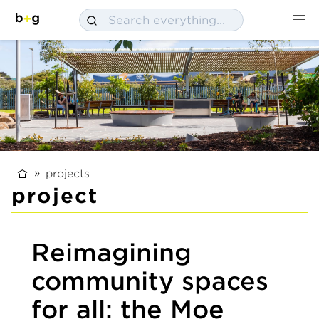
projects
project
Reimagining
community spaces
for all: the Moe