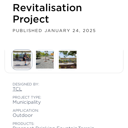
Revitalisation
Project
PUBLISHED JANUARY 24, 2025
DESIGNED BY:
TCL
PROJECT TYPE:
Municipality
APPLICATION:
Outdoor
PRODUCTS: