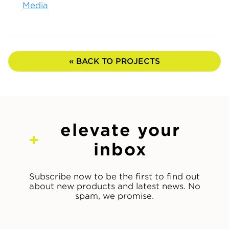
Media
« BACK TO PROJECTS
elevate your
inbox
Subscribe now to be the first to find out
about new products and latest news. No
spam, we promise.