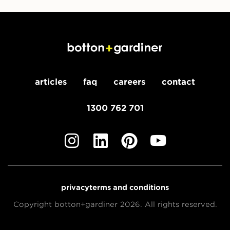
articles
faq
careers
contact
1300 762 701
privacy
terms and conditions
Copyright botton+gardiner 2026. All rights reserved.