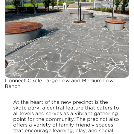
Connect Circle Large Low and Medium Low
Bench
At the heart of the new precinct is the
skate park, a central feature that caters to
all levels and serves as a vibrant gathering
point for the community. The precinct also
offers a variety of family-friendly spaces
that encourage learning, play, and social