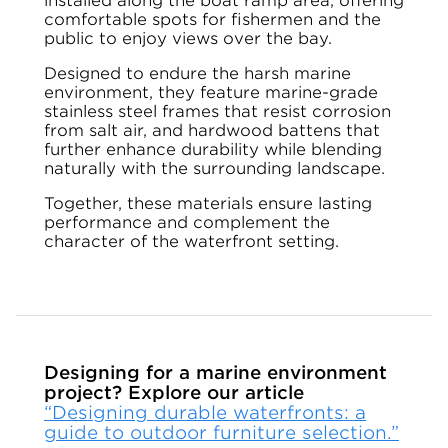
installed along the boat ramp area, offering
comfortable spots for fishermen and the
public to enjoy views over the bay.
Designed to endure the harsh marine
environment, they feature marine-grade
stainless steel frames that resist corrosion
from salt air, and hardwood battens that
further enhance durability while blending
naturally with the surrounding landscape.
Together, these materials ensure lasting
performance and complement the
character of the waterfront setting.
Designing for a marine environment
project? Explore our article
“Designing durable waterfronts: a
guide to outdoor furniture selection.”