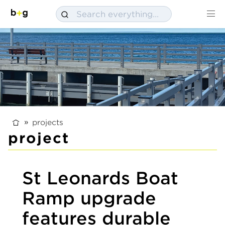
projects
project
St Leonards Boat
Ramp upgrade
features durable