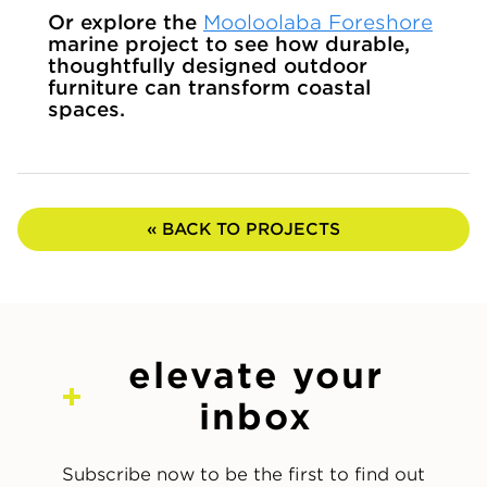
Or explore the
Mooloolaba Foreshore
marine project to see how durable,
thoughtfully designed outdoor
furniture can transform coastal
spaces.
« BACK TO PROJECTS
elevate your
inbox
Subscribe now to be the first to find out