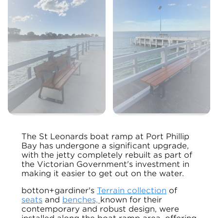
The St Leonards boat ramp at Port Phillip
Bay has undergone a significant upgrade,
with the jetty completely rebuilt as part of
the Victorian Government's investment in
making it easier to get out on the water.
botton+gardiner's
Terrain collection
of
seats
and
benches,
known for their
contemporary and robust design, were