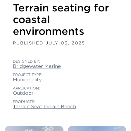
Terrain seating for
coastal
environments
PUBLISHED JULY 03, 2025
DESIGNED BY:
Bridgewater Marine
PROJECT TYPE:
Municipality
APPLICATION:
Outdoor
PRODUCTS:
Terrain Seat
,
Terrain Bench