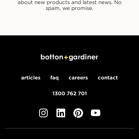
about new products and latest news. No
spam, we promise.
articles
faq
careers
contact
1300 762 701