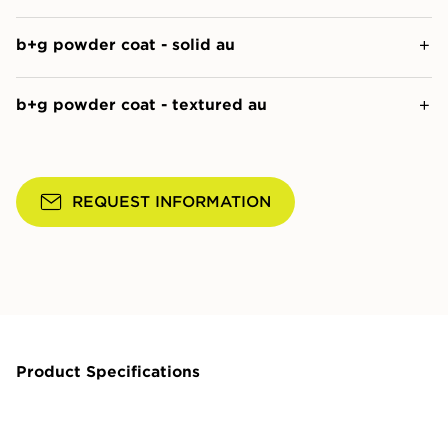
b+g powder coat - solid au
b+g powder coat - textured au
REQUEST INFORMATION
Product Specifications