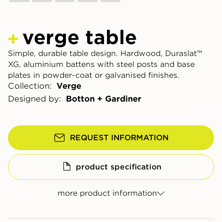
verge table
Simple, durable table design. Hardwood, Duraslat™
XG, aluminium battens with steel posts and base
plates in powder-coat or galvanised finishes.
Collection:
Verge
Designed by:
Botton + Gardiner
REQUEST INFORMATION
product specification
more product information