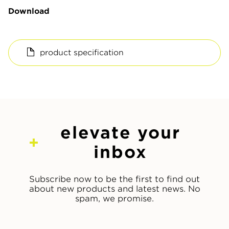
Download
product specification
elevate your
inbox
Subscribe now to be the first to find out
about new products and latest news. No
spam, we promise.