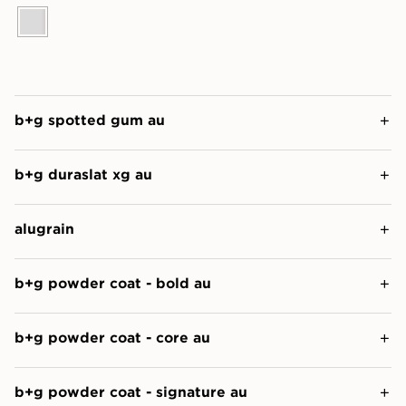
b+g spotted gum au
b+g duraslat xg au
alugrain
b+g powder coat - bold au
b+g powder coat - core au
b+g powder coat - signature au