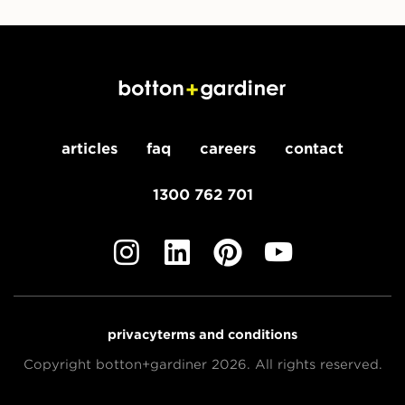
articles
faq
careers
contact
1300 762 701
privacy
terms and conditions
Copyright botton+gardiner 2026. All rights reserved.