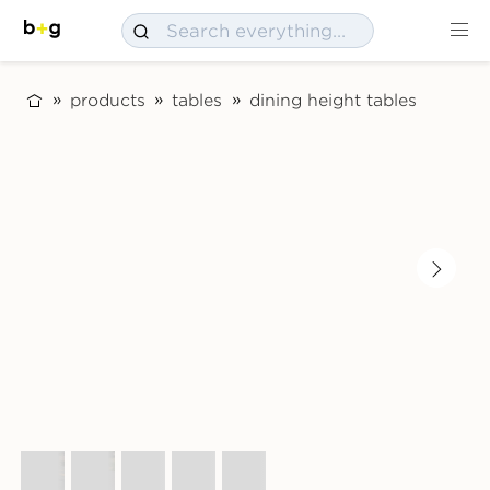
products
tables
dining height tables